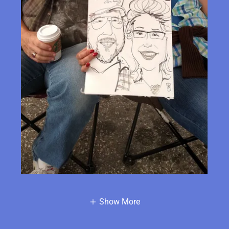
Show More