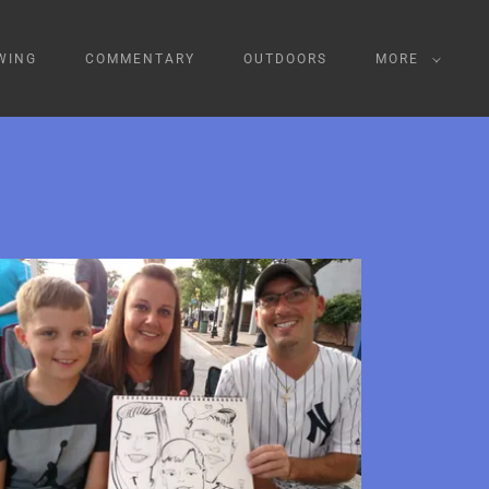
WING
COMMENTARY
OUTDOORS
MORE