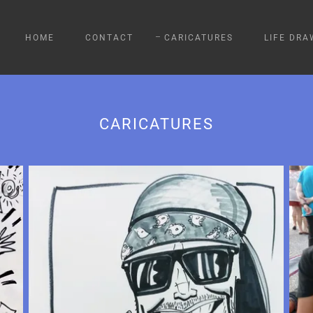
HOME
CONTACT
CARICATURES
LIFE DRA
CARICATURES